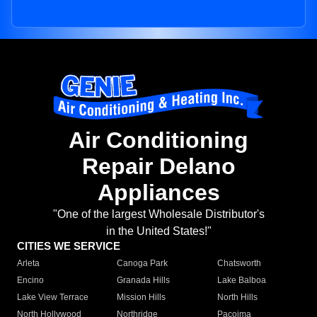
Air Conditioning
Repair Delano
Appliances
"One of the largest Wholesale Distributor's
in the United States!"
CITIES WE SERVICE
Arleta
Canoga Park
Chatsworth
Encino
Granada Hills
Lake Balboa
Lake View Terrace
Mission Hills
North Hills
North Hollywood
Northridge
Pacoima