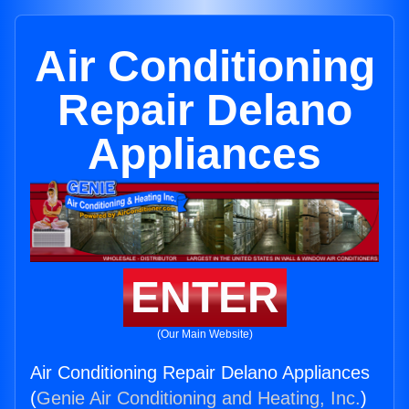
Air Conditioning
Repair Delano
Appliances
ENTER
(Our Main Website)
Air Conditioning Repair Delano Appliances
(
Genie Air Conditioning and Heating, Inc.
)