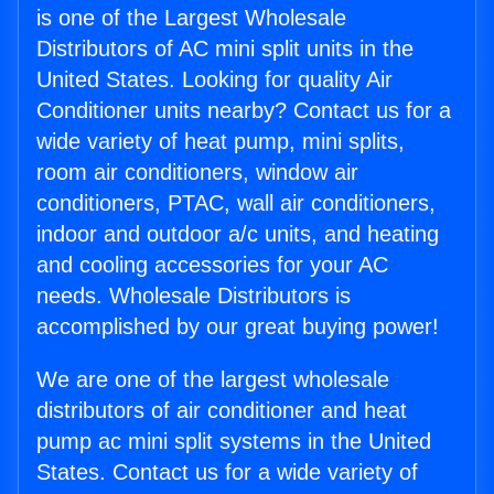
is one of the Largest Wholesale
Distributors of AC mini split units in the
United States. Looking for quality Air
Conditioner units nearby? Contact us for a
wide variety of heat pump, mini splits,
room air conditioners, window air
conditioners, PTAC, wall air conditioners,
indoor and outdoor a/c units, and heating
and cooling accessories for your AC
needs. Wholesale Distributors is
accomplished by our great buying power!
We are one of the largest wholesale
distributors of air conditioner and heat
pump ac mini split systems in the United
States. Contact us for a wide variety of