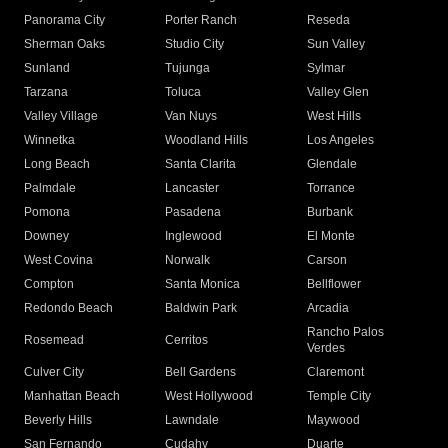
Panorama City
Porter Ranch
Reseda
Sherman Oaks
Studio City
Sun Valley
Sunland
Tujunga
Sylmar
Tarzana
Toluca
Valley Glen
Valley Village
Van Nuys
West Hills
Winnetka
Woodland Hills
Los Angeles
Long Beach
Santa Clarita
Glendale
Palmdale
Lancaster
Torrance
Pomona
Pasadena
Burbank
Downey
Inglewood
El Monte
West Covina
Norwalk
Carson
Compton
Santa Monica
Bellflower
Redondo Beach
Baldwin Park
Arcadia
Rancho Palos
Rosemead
Cerritos
Verdes
Culver City
Bell Gardens
Claremont
Manhattan Beach
West Hollywood
Temple City
Beverly Hills
Lawndale
Maywood
San Fernando
Cudahy
Duarte