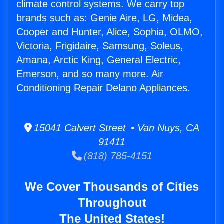
climate control systems. We carry top
brands such as: Genie Aire, LG, Midea,
Cooper and Hunter, Alice, Sophia, OLMO,
Victoria, Frigidaire, Samsung, Soleus,
Amana, Arctic King, General Electric,
Emerson, and so many more. Air
Conditioning Repair Delano Appliances.
15041 Calvert Street • Van Nuys, CA
91411
(818) 785-4151
We Cover Thousands of Cities
Throughout
The United States!