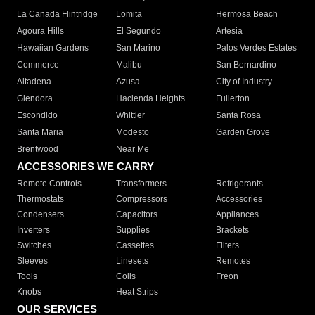
La Canada Flintridge
Lomita
Hermosa Beach
Agoura Hills
El Segundo
Artesia
Hawaiian Gardens
San Marino
Palos Verdes Estates
Commerce
Malibu
San Bernardino
Altadena
Azusa
City of Industry
Glendora
Hacienda Heights
Fullerton
Escondido
Whittier
Santa Rosa
Santa Maria
Modesto
Garden Grove
Brentwood
Near Me
ACCESSORIES WE CARRY
Remote Controls
Transformers
Refrigerants
Thermostats
Compressors
Accessories
Condensers
Capacitors
Appliances
Inverters
Supplies
Brackets
Switches
Cassettes
Filters
Sleeves
Linesets
Remotes
Tools
Coils
Freon
Knobs
Heat Strips
OUR SERVICES