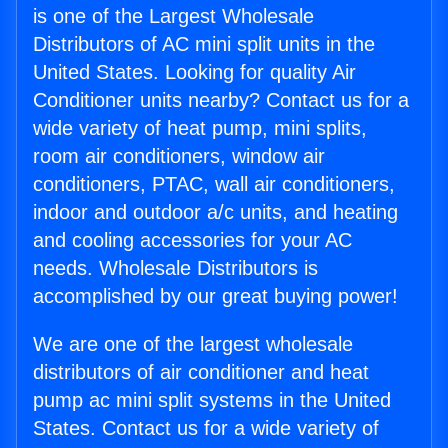
is one of the Largest Wholesale
Distributors of AC mini split units in the
United States. Looking for quality Air
Conditioner units nearby? Contact us for a
wide variety of heat pump, mini splits,
room air conditioners, window air
conditioners, PTAC, wall air conditioners,
indoor and outdoor a/c units, and heating
and cooling accessories for your AC
needs. Wholesale Distributors is
accomplished by our great buying power!
We are one of the largest wholesale
distributors of air conditioner and heat
pump ac mini split systems in the United
States. Contact us for a wide variety of