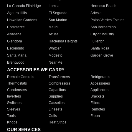
La Canada Flintridge
Lomita
Hermosa Beach
Agoura Hills
El Segundo
Artesia
Hawaiian Gardens
San Marino
Palos Verdes Estates
Commerce
Malibu
San Bernardino
Altadena
Azusa
City of Industry
Glendora
Hacienda Heights
Fullerton
Escondido
Whittier
Santa Rosa
Santa Maria
Modesto
Garden Grove
Brentwood
Near Me
ACCESSORIES WE CARRY
Remote Controls
Transformers
Refrigerants
Thermostats
Compressors
Accessories
Condensers
Capacitors
Appliances
Inverters
Supplies
Brackets
Switches
Cassettes
Filters
Sleeves
Linesets
Remotes
Tools
Coils
Freon
Knobs
Heat Strips
OUR SERVICES