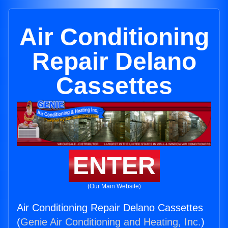
Air Conditioning
Repair Delano
Cassettes
ENTER
(Our Main Website)
Air Conditioning Repair Delano Cassettes
(
Genie Air Conditioning and Heating, Inc.
)