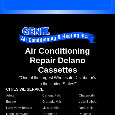
Air Conditioning
Repair Delano
Cassettes
"One of the largest Wholesale Distributor's
in the United States!"
CITIES WE SERVICE
Arleta
Canoga Park
Chatsworth
Encino
Granada Hills
Lake Balboa
Lake View Terrace
Mission Hills
North Hills
North Hollywood
Northridge
Pacoima