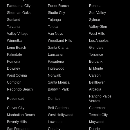
Panorama City
Porter Ranch
Reseda
Sherman Oaks
Studio City
Sun Valley
Sunland
Tujunga
Sylmar
Tarzana
Toluca
Valley Glen
Valley Village
Van Nuys
West Hills
Winnetka
Woodland Hills
Los Angeles
Long Beach
Santa Clarita
Glendale
Palmdale
Lancaster
Torrance
Pomona
Pasadena
Burbank
Downey
Inglewood
El Monte
West Covina
Norwalk
Carson
Compton
Santa Monica
Bellflower
Redondo Beach
Baldwin Park
Arcadia
Rancho Palos
Rosemead
Cerritos
Verdes
Culver City
Bell Gardens
Claremont
Manhattan Beach
West Hollywood
Temple City
Beverly Hills
Lawndale
Maywood
San Fernando
Cudahy
Duarte