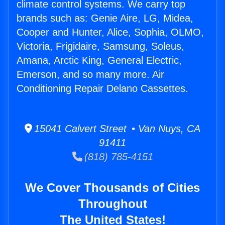
climate control systems. We carry top
brands such as: Genie Aire, LG, Midea,
Cooper and Hunter, Alice, Sophia, OLMO,
Victoria, Frigidaire, Samsung, Soleus,
Amana, Arctic King, General Electric,
Emerson, and so many more. Air
Conditioning Repair Delano Cassettes.
15041 Calvert Street • Van Nuys, CA
91411
(818) 785-4151
We Cover Thousands of Cities
Throughout
The United States!