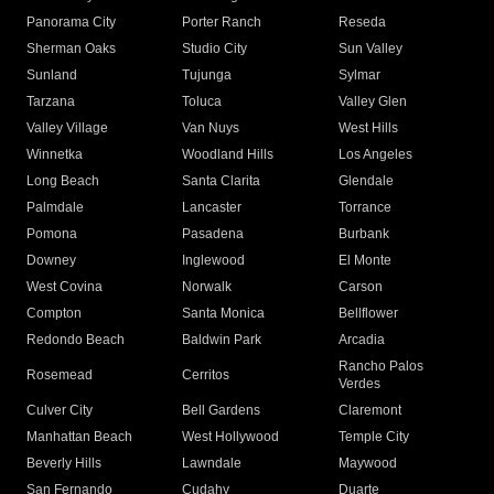
Panorama City
Porter Ranch
Reseda
Sherman Oaks
Studio City
Sun Valley
Sunland
Tujunga
Sylmar
Tarzana
Toluca
Valley Glen
Valley Village
Van Nuys
West Hills
Winnetka
Woodland Hills
Los Angeles
Long Beach
Santa Clarita
Glendale
Palmdale
Lancaster
Torrance
Pomona
Pasadena
Burbank
Downey
Inglewood
El Monte
West Covina
Norwalk
Carson
Compton
Santa Monica
Bellflower
Redondo Beach
Baldwin Park
Arcadia
Rancho Palos
Rosemead
Cerritos
Verdes
Culver City
Bell Gardens
Claremont
Manhattan Beach
West Hollywood
Temple City
Beverly Hills
Lawndale
Maywood
San Fernando
Cudahy
Duarte