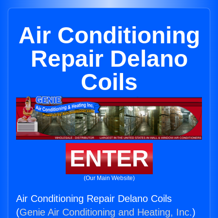
Air Conditioning
Repair Delano
Coils
ENTER
(Our Main Website)
Air Conditioning Repair Delano Coils
(
Genie Air Conditioning and Heating, Inc.
)