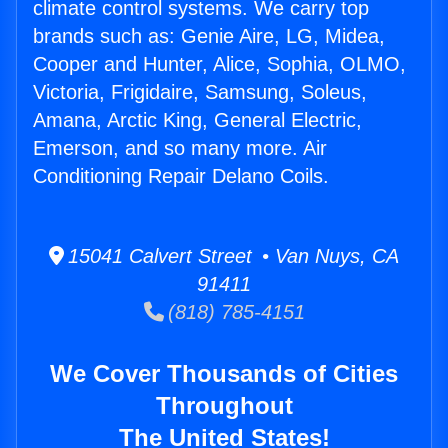
climate control systems. We carry top
brands such as: Genie Aire, LG, Midea,
Cooper and Hunter, Alice, Sophia, OLMO,
Victoria, Frigidaire, Samsung, Soleus,
Amana, Arctic King, General Electric,
Emerson, and so many more. Air
Conditioning Repair Delano Coils.
15041 Calvert Street • Van Nuys, CA
91411
(818) 785-4151
We Cover Thousands of Cities
Throughout
The United States!