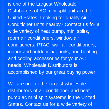
is one of the Largest Wholesale
Distributors of AC mini split units in the
United States. Looking for quality Air
Conditioner units nearby? Contact us for a
wide variety of heat pump, mini splits,
room air conditioners, window air
conditioners, PTAC, wall air conditioners,
indoor and outdoor a/c units, and heating
and cooling accessories for your AC
needs. Wholesale Distributors is
accomplished by our great buying power!
We are one of the largest wholesale
distributors of air conditioner and heat
pump ac mini split systems in the United
States. Contact us for a wide variety of