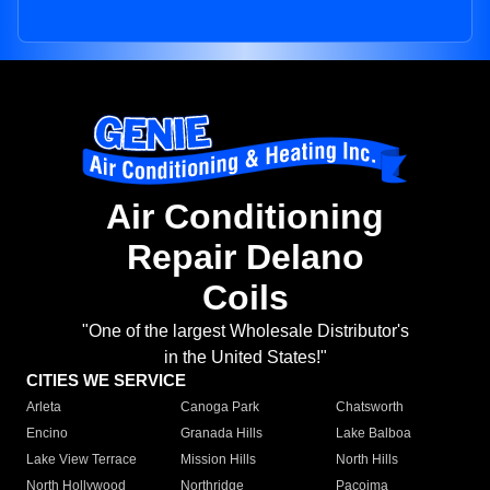
Air Conditioning
Repair Delano
Coils
"One of the largest Wholesale Distributor's
in the United States!"
CITIES WE SERVICE
Arleta
Canoga Park
Chatsworth
Encino
Granada Hills
Lake Balboa
Lake View Terrace
Mission Hills
North Hills
North Hollywood
Northridge
Pacoima