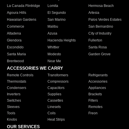
La Canada Flintridge
Lomita
Hermosa Beach
Agoura Hills
El Segundo
Artesia
Hawaiian Gardens
San Marino
Palos Verdes Estates
Commerce
Malibu
San Bernardino
Altadena
Azusa
City of Industry
Glendora
Hacienda Heights
Fullerton
Escondido
Whittier
Santa Rosa
Santa Maria
Modesto
Garden Grove
Brentwood
Near Me
ACCESSORIES WE CARRY
Remote Controls
Transformers
Refrigerants
Thermostats
Compressors
Accessories
Condensers
Capacitors
Appliances
Inverters
Supplies
Brackets
Switches
Cassettes
Filters
Sleeves
Linesets
Remotes
Tools
Coils
Freon
Knobs
Heat Strips
OUR SERVICES