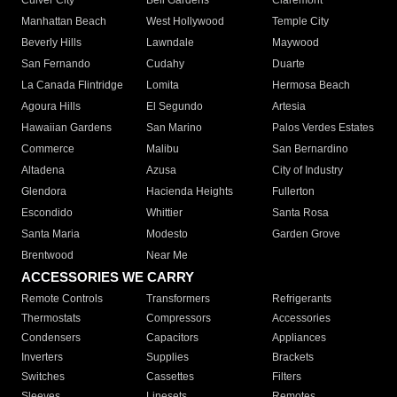
Culver City
Bell Gardens
Claremont
Manhattan Beach
West Hollywood
Temple City
Beverly Hills
Lawndale
Maywood
San Fernando
Cudahy
Duarte
La Canada Flintridge
Lomita
Hermosa Beach
Agoura Hills
El Segundo
Artesia
Hawaiian Gardens
San Marino
Palos Verdes Estates
Commerce
Malibu
San Bernardino
Altadena
Azusa
City of Industry
Glendora
Hacienda Heights
Fullerton
Escondido
Whittier
Santa Rosa
Santa Maria
Modesto
Garden Grove
Brentwood
Near Me
ACCESSORIES WE CARRY
Remote Controls
Transformers
Refrigerants
Thermostats
Compressors
Accessories
Condensers
Capacitors
Appliances
Inverters
Supplies
Brackets
Switches
Cassettes
Filters
Sleeves
Linesets
Remotes