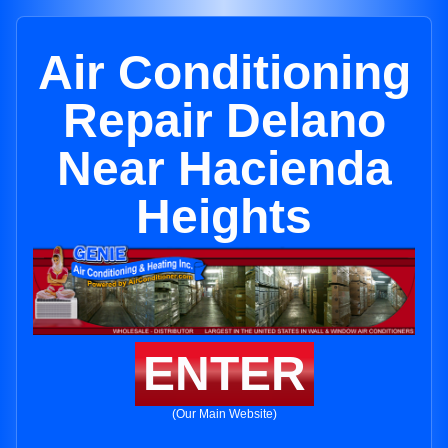
Air Conditioning
Repair Delano
Near Hacienda
Heights
ENTER
(Our Main Website)