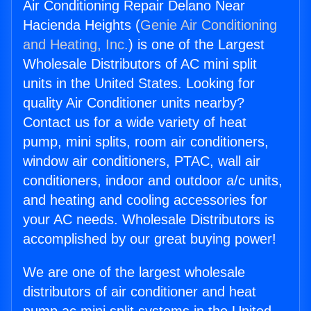
Air Conditioning Repair Delano Near
Hacienda Heights (
Genie Air Conditioning
and Heating, Inc.
) is one of the Largest
Wholesale Distributors of AC mini split
units in the United States. Looking for
quality Air Conditioner units nearby?
Contact us for a wide variety of heat
pump, mini splits, room air conditioners,
window air conditioners, PTAC, wall air
conditioners, indoor and outdoor a/c units,
and heating and cooling accessories for
your AC needs. Wholesale Distributors is
accomplished by our great buying power!
We are one of the largest wholesale
distributors of air conditioner and heat