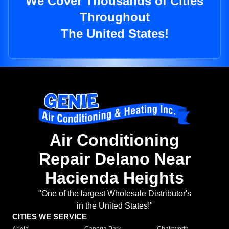
We Cover Thousands of Cities
Throughout
The United States!
Air Conditioning
Repair Delano Near
Hacienda Heights
"One of the largest Wholesale Distributor's
in the United States!"
CITIES WE SERVICE