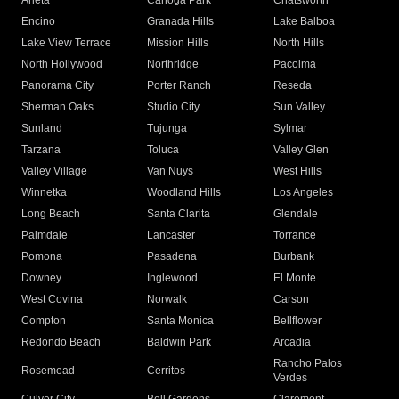
Arleta
Canoga Park
Chatsworth
Encino
Granada Hills
Lake Balboa
Lake View Terrace
Mission Hills
North Hills
North Hollywood
Northridge
Pacoima
Panorama City
Porter Ranch
Reseda
Sherman Oaks
Studio City
Sun Valley
Sunland
Tujunga
Sylmar
Tarzana
Toluca
Valley Glen
Valley Village
Van Nuys
West Hills
Winnetka
Woodland Hills
Los Angeles
Long Beach
Santa Clarita
Glendale
Palmdale
Lancaster
Torrance
Pomona
Pasadena
Burbank
Downey
Inglewood
El Monte
West Covina
Norwalk
Carson
Compton
Santa Monica
Bellflower
Redondo Beach
Baldwin Park
Arcadia
Rancho Palos
Rosemead
Cerritos
Verdes