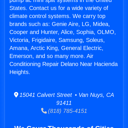
pump ac mini split systems in the United
States. Contact us for a wide variety of
climate control systems. We carry top
brands such as: Genie Aire, LG, Midea,
Cooper and Hunter, Alice, Sophia, OLMO,
Victoria, Frigidaire, Samsung, Soleus,
Amana, Arctic King, General Electric,
Emerson, and so many more. Air
Conditioning Repair Delano Near Hacienda
Heights.
15041 Calvert Street • Van Nuys, CA
91411
(818) 785-4151