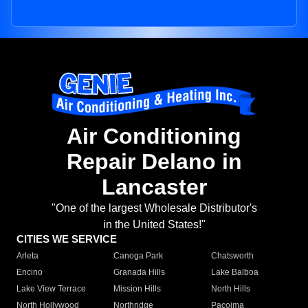
Air Conditioning
Repair Delano in
Lancaster
"One of the largest Wholesale Distributor's
in the United States!"
CITIES WE SERVICE
Arleta
Canoga Park
Chatsworth
Encino
Granada Hills
Lake Balboa
Lake View Terrace
Mission Hills
North Hills
North Hollywood
Northridge
Pacoima