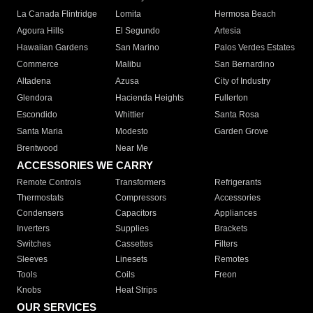
La Canada Flintridge
Lomita
Hermosa Beach
Agoura Hills
El Segundo
Artesia
Hawaiian Gardens
San Marino
Palos Verdes Estates
Commerce
Malibu
San Bernardino
Altadena
Azusa
City of Industry
Glendora
Hacienda Heights
Fullerton
Escondido
Whittier
Santa Rosa
Santa Maria
Modesto
Garden Grove
Brentwood
Near Me
ACCESSORIES WE CARRY
Remote Controls
Transformers
Refrigerants
Thermostats
Compressors
Accessories
Condensers
Capacitors
Appliances
Inverters
Supplies
Brackets
Switches
Cassettes
Filters
Sleeves
Linesets
Remotes
Tools
Coils
Freon
Knobs
Heat Strips
OUR SERVICES