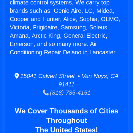
climate control systems. We carry top
brands such as: Genie Aire, LG, Midea,
Cooper and Hunter, Alice, Sophia, OLMO,
Victoria, Frigidaire, Samsung, Soleus,
Amana, Arctic King, General Electric,
Emerson, and so many more. Air
Conditioning Repair Delano in Lancaster.
15041 Calvert Street • Van Nuys, CA
91411
(818) 785-4151
We Cover Thousands of Cities
Throughout
The United States!