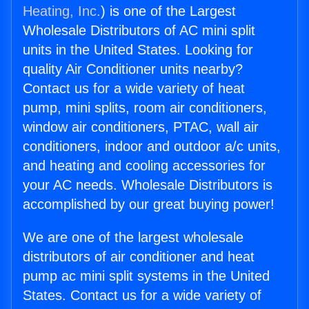
Heating, Inc.
) is one of the Largest
Wholesale Distributors of AC mini split
units in the United States. Looking for
quality Air Conditioner units nearby?
Contact us for a wide variety of heat
pump, mini splits, room air conditioners,
window air conditioners, PTAC, wall air
conditioners, indoor and outdoor a/c units,
and heating and cooling accessories for
your AC needs. Wholesale Distributors is
accomplished by our great buying power!
We are one of the largest wholesale
distributors of air conditioner and heat
pump ac mini split systems in the United
States. Contact us for a wide variety of