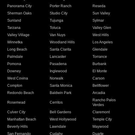
Panorama City
Porter Ranch
Reseda
Sherman Oaks
Studio City
Sun Valley
Sunland
Tujunga
Sylmar
Tarzana
Toluca
Valley Glen
Valley Village
Van Nuys
West Hills
Winnetka
Woodland Hills
Los Angeles
Long Beach
Santa Clarita
Glendale
Palmdale
Lancaster
Torrance
Pomona
Pasadena
Burbank
Downey
Inglewood
El Monte
West Covina
Norwalk
Carson
Compton
Santa Monica
Bellflower
Redondo Beach
Baldwin Park
Arcadia
Rancho Palos
Rosemead
Cerritos
Verdes
Culver City
Bell Gardens
Claremont
Manhattan Beach
West Hollywood
Temple City
Beverly Hills
Lawndale
Maywood
San Fernando
Cudahy
Duarte