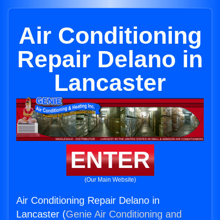
Air Conditioning
Repair Delano in
Lancaster
ENTER
(Our Main Website)
Air Conditioning Repair Delano in
Lancaster (
Genie Air Conditioning and