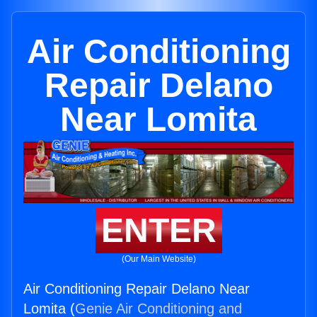
Air Conditioning
Repair Delano
Near Lomita
ENTER
(Our Main Website)
Air Conditioning Repair Delano Near
Lomita (
Genie Air Conditioning and