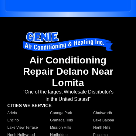
Air Conditioning
Repair Delano Near
Lomita
"One of the largest Wholesale Distributor's
in the United States!"
CITIES WE SERVICE
Arleta
Canoga Park
Chatsworth
Encino
Granada Hills
Lake Balboa
Lake View Terrace
Mission Hills
North Hills
North Hollywood
Northridge
Pacoima