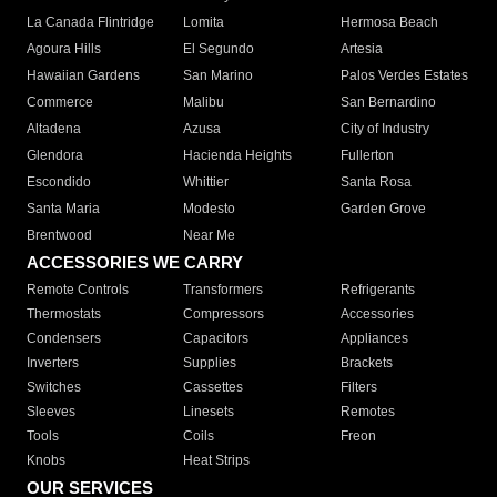
La Canada Flintridge
Lomita
Hermosa Beach
Agoura Hills
El Segundo
Artesia
Hawaiian Gardens
San Marino
Palos Verdes Estates
Commerce
Malibu
San Bernardino
Altadena
Azusa
City of Industry
Glendora
Hacienda Heights
Fullerton
Escondido
Whittier
Santa Rosa
Santa Maria
Modesto
Garden Grove
Brentwood
Near Me
ACCESSORIES WE CARRY
Remote Controls
Transformers
Refrigerants
Thermostats
Compressors
Accessories
Condensers
Capacitors
Appliances
Inverters
Supplies
Brackets
Switches
Cassettes
Filters
Sleeves
Linesets
Remotes
Tools
Coils
Freon
Knobs
Heat Strips
OUR SERVICES