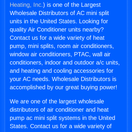
Heating, Inc.
) is one of the Largest
Wholesale Distributors of AC mini split
units in the United States. Looking for
quality Air Conditioner units nearby?
Contact us for a wide variety of heat
pump, mini splits, room air conditioners,
window air conditioners, PTAC, wall air
conditioners, indoor and outdoor a/c units,
and heating and cooling accessories for
your AC needs. Wholesale Distributors is
accomplished by our great buying power!
We are one of the largest wholesale
distributors of air conditioner and heat
pump ac mini split systems in the United
States. Contact us for a wide variety of