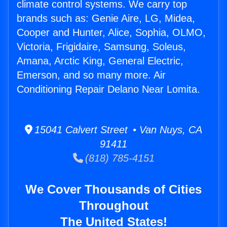
climate control systems. We carry top
brands such as: Genie Aire, LG, Midea,
Cooper and Hunter, Alice, Sophia, OLMO,
Victoria, Frigidaire, Samsung, Soleus,
Amana, Arctic King, General Electric,
Emerson, and so many more. Air
Conditioning Repair Delano Near Lomita.
15041 Calvert Street • Van Nuys, CA
91411
(818) 785-4151
We Cover Thousands of Cities
Throughout
The United States!