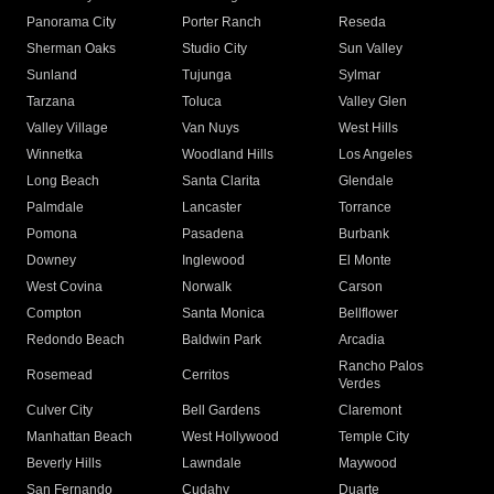
Panorama City
Porter Ranch
Reseda
Sherman Oaks
Studio City
Sun Valley
Sunland
Tujunga
Sylmar
Tarzana
Toluca
Valley Glen
Valley Village
Van Nuys
West Hills
Winnetka
Woodland Hills
Los Angeles
Long Beach
Santa Clarita
Glendale
Palmdale
Lancaster
Torrance
Pomona
Pasadena
Burbank
Downey
Inglewood
El Monte
West Covina
Norwalk
Carson
Compton
Santa Monica
Bellflower
Redondo Beach
Baldwin Park
Arcadia
Rancho Palos
Rosemead
Cerritos
Verdes
Culver City
Bell Gardens
Claremont
Manhattan Beach
West Hollywood
Temple City
Beverly Hills
Lawndale
Maywood
San Fernando
Cudahy
Duarte