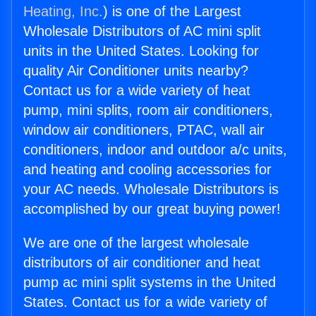
Heating, Inc.
) is one of the Largest
Wholesale Distributors of AC mini split
units in the United States. Looking for
quality Air Conditioner units nearby?
Contact us for a wide variety of heat
pump, mini splits, room air conditioners,
window air conditioners, PTAC, wall air
conditioners, indoor and outdoor a/c units,
and heating and cooling accessories for
your AC needs. Wholesale Distributors is
accomplished by our great buying power!
We are one of the largest wholesale
distributors of air conditioner and heat
pump ac mini split systems in the United
States. Contact us for a wide variety of