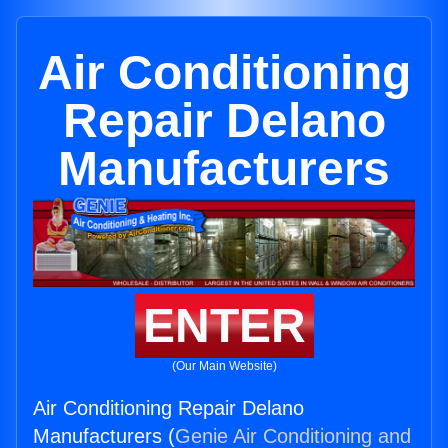
Air Conditioning
Repair Delano
Manufacturers
ENTER
(Our Main Website)
Air Conditioning Repair Delano
Manufacturers (
Genie Air Conditioning and