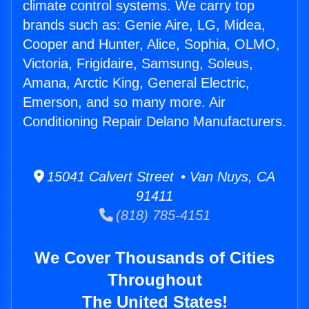
climate control systems. We carry top
brands such as: Genie Aire, LG, Midea,
Cooper and Hunter, Alice, Sophia, OLMO,
Victoria, Frigidaire, Samsung, Soleus,
Amana, Arctic King, General Electric,
Emerson, and so many more. Air
Conditioning Repair Delano Manufacturers.
15041 Calvert Street • Van Nuys, CA
91411
(818) 785-4151
We Cover Thousands of Cities
Throughout
The United States!