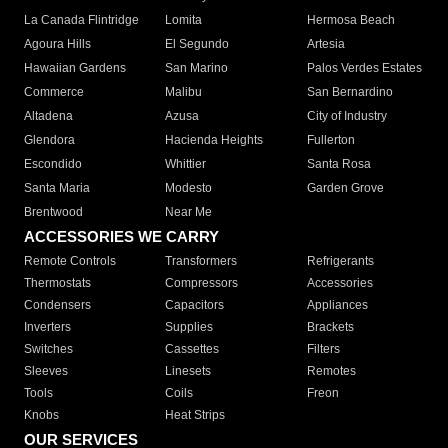
La Canada Flintridge
Lomita
Hermosa Beach
Agoura Hills
El Segundo
Artesia
Hawaiian Gardens
San Marino
Palos Verdes Estates
Commerce
Malibu
San Bernardino
Altadena
Azusa
City of Industry
Glendora
Hacienda Heights
Fullerton
Escondido
Whittier
Santa Rosa
Santa Maria
Modesto
Garden Grove
Brentwood
Near Me
ACCESSORIES WE CARRY
Remote Controls
Transformers
Refrigerants
Thermostats
Compressors
Accessories
Condensers
Capacitors
Appliances
Inverters
Supplies
Brackets
Switches
Cassettes
Filters
Sleeves
Linesets
Remotes
Tools
Coils
Freon
Knobs
Heat Strips
OUR SERVICES