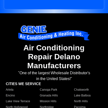
Air Conditioning
Repair Delano
Manufacturers
"One of the largest Wholesale Distributor's
in the United States!"
CITIES WE SERVICE
Arleta
Canoga Park
Chatsworth
Encino
Granada Hills
Lake Balboa
Lake View Terrace
Mission Hills
North Hills
North Hollywood
Northridge
Pacoima