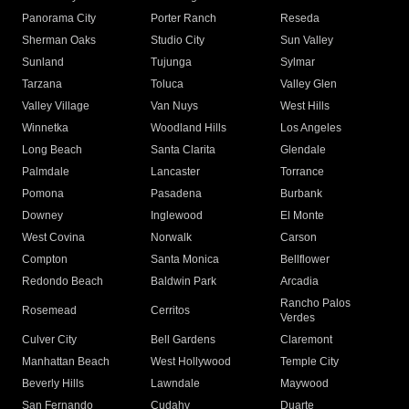
Panorama City
Porter Ranch
Reseda
Sherman Oaks
Studio City
Sun Valley
Sunland
Tujunga
Sylmar
Tarzana
Toluca
Valley Glen
Valley Village
Van Nuys
West Hills
Winnetka
Woodland Hills
Los Angeles
Long Beach
Santa Clarita
Glendale
Palmdale
Lancaster
Torrance
Pomona
Pasadena
Burbank
Downey
Inglewood
El Monte
West Covina
Norwalk
Carson
Compton
Santa Monica
Bellflower
Redondo Beach
Baldwin Park
Arcadia
Rancho Palos
Rosemead
Cerritos
Verdes
Culver City
Bell Gardens
Claremont
Manhattan Beach
West Hollywood
Temple City
Beverly Hills
Lawndale
Maywood
San Fernando
Cudahy
Duarte