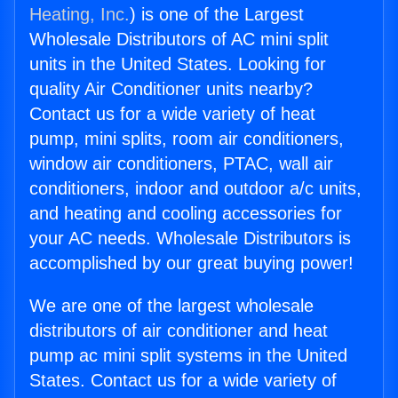
Heating, Inc.
) is one of the Largest
Wholesale Distributors of AC mini split
units in the United States. Looking for
quality Air Conditioner units nearby?
Contact us for a wide variety of heat
pump, mini splits, room air conditioners,
window air conditioners, PTAC, wall air
conditioners, indoor and outdoor a/c units,
and heating and cooling accessories for
your AC needs. Wholesale Distributors is
accomplished by our great buying power!
We are one of the largest wholesale
distributors of air conditioner and heat
pump ac mini split systems in the United
States. Contact us for a wide variety of