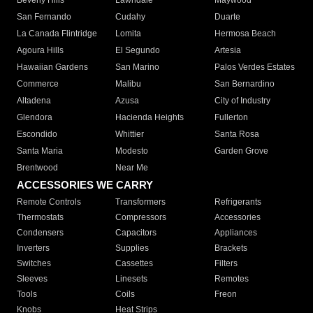
Beverly Hills
Lawndale
Maywood
San Fernando
Cudahy
Duarte
La Canada Flintridge
Lomita
Hermosa Beach
Agoura Hills
El Segundo
Artesia
Hawaiian Gardens
San Marino
Palos Verdes Estates
Commerce
Malibu
San Bernardino
Altadena
Azusa
City of Industry
Glendora
Hacienda Heights
Fullerton
Escondido
Whittier
Santa Rosa
Santa Maria
Modesto
Garden Grove
Brentwood
Near Me
ACCESSORIES WE CARRY
Remote Controls
Transformers
Refrigerants
Thermostats
Compressors
Accessories
Condensers
Capacitors
Appliances
Inverters
Supplies
Brackets
Switches
Cassettes
Filters
Sleeves
Linesets
Remotes
Tools
Coils
Freon
Knobs
Heat Strips