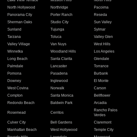
Lake View Terrace
Mission Hills
North Hills
North Hollywood
Northridge
Pacoima
Panorama City
Porter Ranch
Reseda
Sherman Oaks
Studio City
Sun Valley
Sunland
Tujunga
Sylmar
Tarzana
Toluca
Valley Glen
Valley Village
Van Nuys
West Hills
Winnetka
Woodland Hills
Los Angeles
Long Beach
Santa Clarita
Glendale
Palmdale
Lancaster
Torrance
Pomona
Pasadena
Burbank
Downey
Inglewood
El Monte
West Covina
Norwalk
Carson
Compton
Santa Monica
Bellflower
Redondo Beach
Baldwin Park
Arcadia
Rancho Palos
Rosemead
Cerritos
Verdes
Culver City
Bell Gardens
Claremont
Manhattan Beach
West Hollywood
Temple City