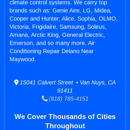
climate control systems. We carry top
brands such as: Genie Aire, LG, Midea,
Cooper and Hunter, Alice, Sophia, OLMO,
Victoria, Frigidaire, Samsung, Soleus,
Amana, Arctic King, General Electric,
Emerson, and so many more. Air
Conditioning Repair Delano Near
Maywood.
15041 Calvert Street • Van Nuys, CA
91411
(818) 785-4151
We Cover Thousands of Cities
Throughout