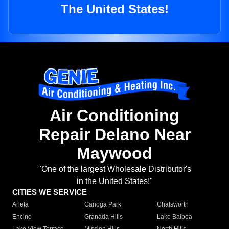
The United States!
Air Conditioning
Repair Delano Near
Maywood
"One of the largest Wholesale Distributor's
in the United States!"
CITIES WE SERVICE
Arleta
Canoga Park
Chatsworth
Encino
Granada Hills
Lake Balboa