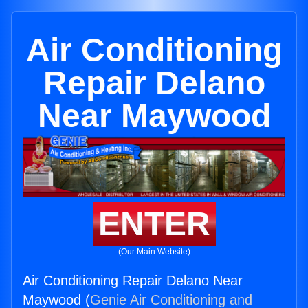
Air Conditioning
Repair Delano
Near Maywood
ENTER
(Our Main Website)
Air Conditioning Repair Delano Near
Maywood (
Genie Air Conditioning and