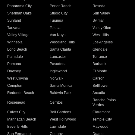
Panorama City
Porter Ranch
Reseda
Sherman Oaks
Studio City
Sun Valley
Sunland
Tujunga
Sylmar
Tarzana
Toluca
Valley Glen
Valley Village
Van Nuys
West Hills
Winnetka
Woodland Hills
Los Angeles
Long Beach
Santa Clarita
Glendale
Palmdale
Lancaster
Torrance
Pomona
Pasadena
Burbank
Downey
Inglewood
El Monte
West Covina
Norwalk
Carson
Compton
Santa Monica
Bellflower
Redondo Beach
Baldwin Park
Arcadia
Rancho Palos
Rosemead
Cerritos
Verdes
Culver City
Bell Gardens
Claremont
Manhattan Beach
West Hollywood
Temple City
Beverly Hills
Lawndale
Maywood
San Fernando
Cudahy
Duarte