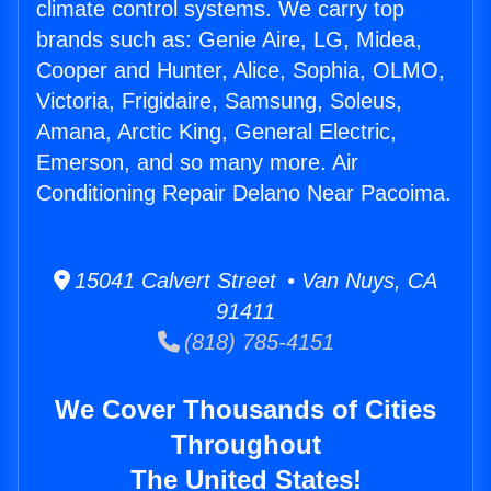
climate control systems. We carry top
brands such as: Genie Aire, LG, Midea,
Cooper and Hunter, Alice, Sophia, OLMO,
Victoria, Frigidaire, Samsung, Soleus,
Amana, Arctic King, General Electric,
Emerson, and so many more. Air
Conditioning Repair Delano Near Pacoima.
15041 Calvert Street • Van Nuys, CA
91411
(818) 785-4151
We Cover Thousands of Cities
Throughout
The United States!