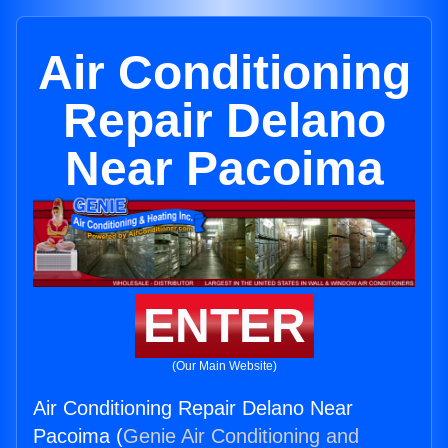
Air Conditioning
Repair Delano
Near Pacoima
ENTER
(Our Main Website)
Air Conditioning Repair Delano Near
Pacoima (
Genie Air Conditioning and