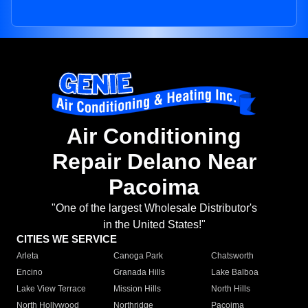
Air Conditioning
Repair Delano Near
Pacoima
"One of the largest Wholesale Distributor's
in the United States!"
CITIES WE SERVICE
Arleta
Canoga Park
Chatsworth
Encino
Granada Hills
Lake Balboa
Lake View Terrace
Mission Hills
North Hills
North Hollywood
Northridge
Pacoima