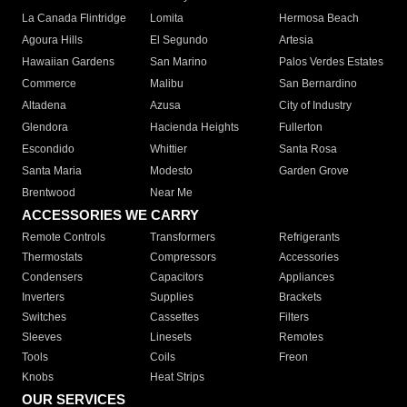
La Canada Flintridge
Lomita
Hermosa Beach
Agoura Hills
El Segundo
Artesia
Hawaiian Gardens
San Marino
Palos Verdes Estates
Commerce
Malibu
San Bernardino
Altadena
Azusa
City of Industry
Glendora
Hacienda Heights
Fullerton
Escondido
Whittier
Santa Rosa
Santa Maria
Modesto
Garden Grove
Brentwood
Near Me
ACCESSORIES WE CARRY
Remote Controls
Transformers
Refrigerants
Thermostats
Compressors
Accessories
Condensers
Capacitors
Appliances
Inverters
Supplies
Brackets
Switches
Cassettes
Filters
Sleeves
Linesets
Remotes
Tools
Coils
Freon
Knobs
Heat Strips
OUR SERVICES