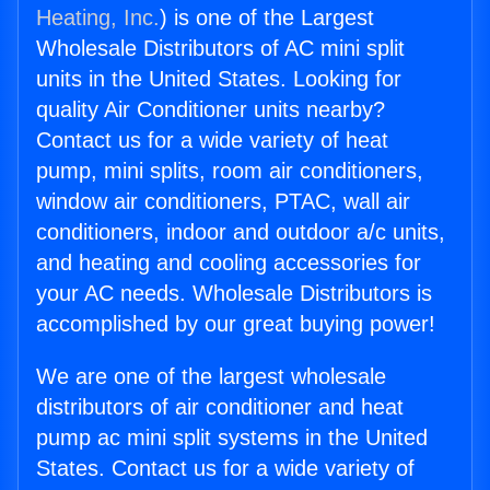
Heating, Inc.
) is one of the Largest
Wholesale Distributors of AC mini split
units in the United States. Looking for
quality Air Conditioner units nearby?
Contact us for a wide variety of heat
pump, mini splits, room air conditioners,
window air conditioners, PTAC, wall air
conditioners, indoor and outdoor a/c units,
and heating and cooling accessories for
your AC needs. Wholesale Distributors is
accomplished by our great buying power!
We are one of the largest wholesale
distributors of air conditioner and heat
pump ac mini split systems in the United
States. Contact us for a wide variety of