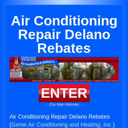
Air Conditioning
Repair Delano
Rebates
ENTER
(Our Main Website)
Air Conditioning Repair Delano Rebates
(
Genie Air Conditioning and Heating, Inc.
)