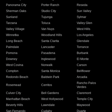
Panorama City
Porter Ranch
Reseda
Sherman Oaks
Studio City
Sun Valley
Sunland
Tujunga
Sylmar
Tarzana
Toluca
Valley Glen
Valley Village
Van Nuys
West Hills
Winnetka
Woodland Hills
Los Angeles
Long Beach
Santa Clarita
Glendale
Palmdale
Lancaster
Torrance
Pomona
Pasadena
Burbank
Downey
Inglewood
El Monte
West Covina
Norwalk
Carson
Compton
Santa Monica
Bellflower
Redondo Beach
Baldwin Park
Arcadia
Rancho Palos
Rosemead
Cerritos
Verdes
Culver City
Bell Gardens
Claremont
Manhattan Beach
West Hollywood
Temple City
Beverly Hills
Lawndale
Maywood
San Fernando
Cudahy
Duarte