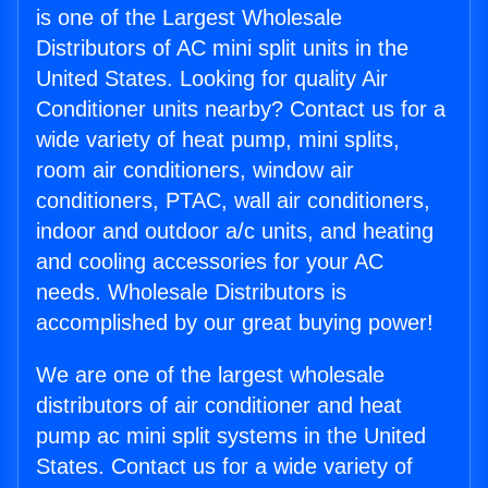
is one of the Largest Wholesale
Distributors of AC mini split units in the
United States. Looking for quality Air
Conditioner units nearby? Contact us for a
wide variety of heat pump, mini splits,
room air conditioners, window air
conditioners, PTAC, wall air conditioners,
indoor and outdoor a/c units, and heating
and cooling accessories for your AC
needs. Wholesale Distributors is
accomplished by our great buying power!
We are one of the largest wholesale
distributors of air conditioner and heat
pump ac mini split systems in the United
States. Contact us for a wide variety of