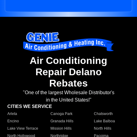
Air Conditioning
Repair Delano
Rebates
"One of the largest Wholesale Distributor's
in the United States!"
CITIES WE SERVICE
Arleta
Canoga Park
Chatsworth
Encino
Granada Hills
Lake Balboa
Lake View Terrace
Mission Hills
North Hills
North Hollywood
Northridge
Pacoima