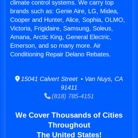
climate control systems. We carry top
brands such as: Genie Aire, LG, Midea,
Cooper and Hunter, Alice, Sophia, OLMO,
Victoria, Frigidaire, Samsung, Soleus,
Amana, Arctic King, General Electric,
Emerson, and so many more. Air
Conditioning Repair Delano Rebates.
15041 Calvert Street • Van Nuys, CA
91411
(818) 785-4151
We Cover Thousands of Cities
Throughout
The United States!