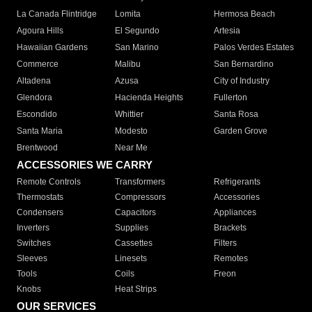
La Canada Flintridge
Lomita
Hermosa Beach
Agoura Hills
El Segundo
Artesia
Hawaiian Gardens
San Marino
Palos Verdes Estates
Commerce
Malibu
San Bernardino
Altadena
Azusa
City of Industry
Glendora
Hacienda Heights
Fullerton
Escondido
Whittier
Santa Rosa
Santa Maria
Modesto
Garden Grove
Brentwood
Near Me
ACCESSORIES WE CARRY
Remote Controls
Transformers
Refrigerants
Thermostats
Compressors
Accessories
Condensers
Capacitors
Appliances
Inverters
Supplies
Brackets
Switches
Cassettes
Filters
Sleeves
Linesets
Remotes
Tools
Coils
Freon
Knobs
Heat Strips
OUR SERVICES