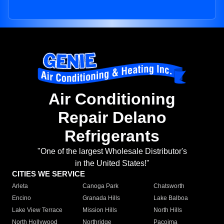
Air Conditioning
Repair Delano
Refrigerants
"One of the largest Wholesale Distributor's
in the United States!"
CITIES WE SERVICE
Arleta
Canoga Park
Chatsworth
Encino
Granada Hills
Lake Balboa
Lake View Terrace
Mission Hills
North Hills
North Hollywood
Northridge
Pacoima