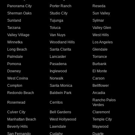
Panorama City
Porter Ranch
Reseda
Sherman Oaks
Studio City
Sun Valley
Sunland
Tujunga
Sylmar
Tarzana
Toluca
Valley Glen
Valley Village
Van Nuys
West Hills
Winnetka
Woodland Hills
Los Angeles
Long Beach
Santa Clarita
Glendale
Palmdale
Lancaster
Torrance
Pomona
Pasadena
Burbank
Downey
Inglewood
El Monte
West Covina
Norwalk
Carson
Compton
Santa Monica
Bellflower
Redondo Beach
Baldwin Park
Arcadia
Rancho Palos
Rosemead
Cerritos
Verdes
Culver City
Bell Gardens
Claremont
Manhattan Beach
West Hollywood
Temple City
Beverly Hills
Lawndale
Maywood
San Fernando
Cudahy
Duarte