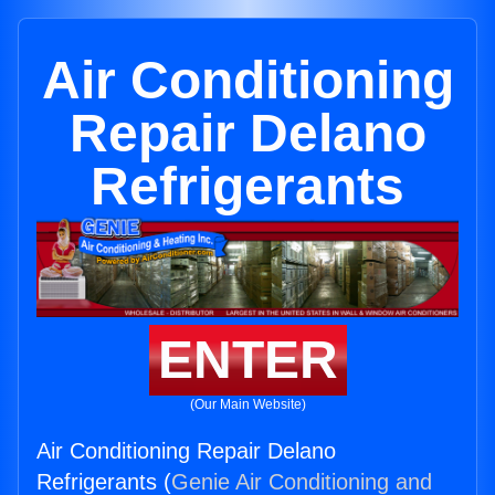
Air Conditioning
Repair Delano
Refrigerants
ENTER
(Our Main Website)
Air Conditioning Repair Delano
Refrigerants (
Genie Air Conditioning and