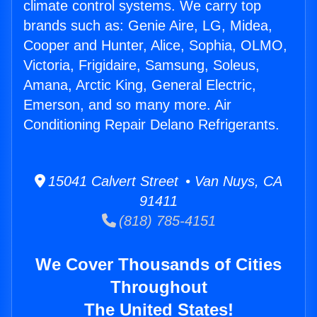
climate control systems. We carry top
brands such as: Genie Aire, LG, Midea,
Cooper and Hunter, Alice, Sophia, OLMO,
Victoria, Frigidaire, Samsung, Soleus,
Amana, Arctic King, General Electric,
Emerson, and so many more. Air
Conditioning Repair Delano Refrigerants.
15041 Calvert Street • Van Nuys, CA
91411
(818) 785-4151
We Cover Thousands of Cities
Throughout
The United States!