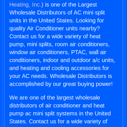
Heating, Inc.
) is one of the Largest
Wholesale Distributors of AC mini split
units in the United States. Looking for
quality Air Conditioner units nearby?
Contact us for a wide variety of heat
pump, mini splits, room air conditioners,
window air conditioners, PTAC, wall air
conditioners, indoor and outdoor a/c units,
and heating and cooling accessories for
your AC needs. Wholesale Distributors is
accomplished by our great buying power!
We are one of the largest wholesale
distributors of air conditioner and heat
pump ac mini split systems in the United
States. Contact us for a wide variety of