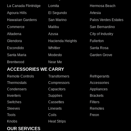
La Canada Flintridge
Lomita
Hermosa Beach
Agoura Hills
El Segundo
Artesia
Hawaiian Gardens
San Marino
Palos Verdes Estates
Commerce
Malibu
San Bernardino
Altadena
Azusa
City of Industry
Glendora
Hacienda Heights
Fullerton
Escondido
Whittier
Santa Rosa
Santa Maria
Modesto
Garden Grove
Brentwood
Near Me
ACCESSORIES WE CARRY
Remote Controls
Transformers
Refrigerants
Thermostats
Compressors
Accessories
Condensers
Capacitors
Appliances
Inverters
Supplies
Brackets
Switches
Cassettes
Filters
Sleeves
Linesets
Remotes
Tools
Coils
Freon
Knobs
Heat Strips
OUR SERVICES