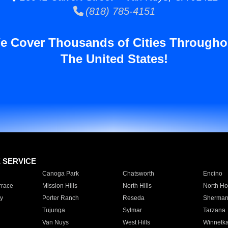
(818) 785-4151
e Cover Thousands of Cities Througho
The United States!
E SERVICE
Canoga Park
Chatsworth
Encino
rrace
Mission Hills
North Hills
North Ho
y
Porter Ranch
Reseda
Sherman
Tujunga
Sylmar
Tarzana
Van Nuys
West Hills
Winnetk