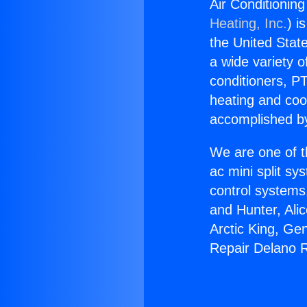
Air Conditionin
Heating, Inc.
) i
the United State
a wide variety o
conditioners, PT
heating and coo
accomplished by
We are one of t
ac mini split sy
control systems
and Hunter, Ali
Arctic King, Ge
Repair Delano 