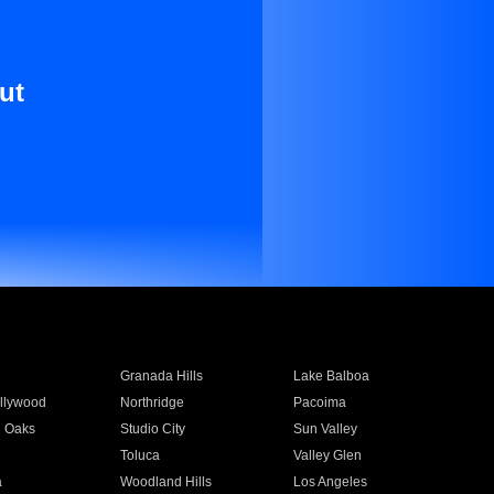
ut
Granada Hills
Lake Balboa
llywood
Northridge
Pacoima
 Oaks
Studio City
Sun Valley
Toluca
Valley Glen
a
Woodland Hills
Los Angeles