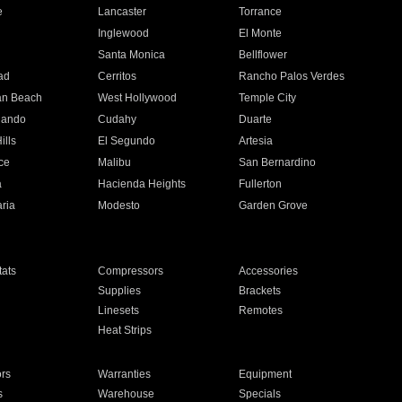
e
Lancaster
Torrance
Inglewood
El Monte
n
Santa Monica
Bellflower
ad
Cerritos
Rancho Palos Verdes
an Beach
West Hollywood
Temple City
nando
Cudahy
Duarte
ills
El Segundo
Artesia
ce
Malibu
San Bernardino
a
Hacienda Heights
Fullerton
ria
Modesto
Garden Grove
ats
Compressors
Accessories
Supplies
Brackets
Linesets
Remotes
Heat Strips
ors
Warranties
Equipment
s
Warehouse
Specials