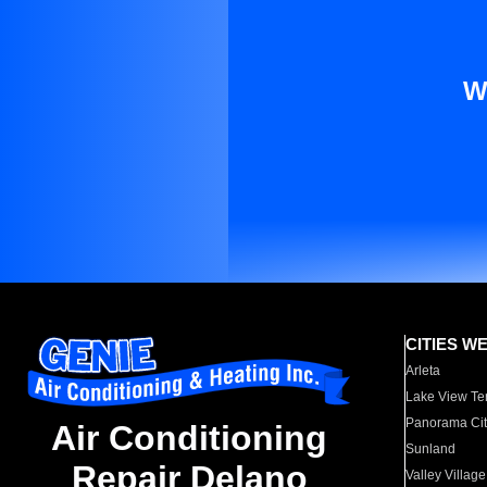
W
CITIES W
Arleta
Lake View Te
Panorama Cit
Air Conditioning
Sunland
Repair Delano
Valley Village