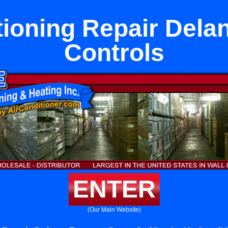
tioning Repair Del
Controls
ENTER
(Our Main Website)