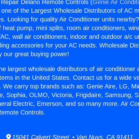
g Repair Delano Remote Controls (
Genie Air Condit
s one of the Largest Wholesale Distributors of AC min
s. Looking for quality Air Conditioner units nearby
f heat pump, mini splits, room air conditioners, win
AC, wall air conditioners, indoor and outdoor a/c u
ling accessories for your AC needs. Wholesale Dist
 our great buying power!
he largest wholesale distributors of air conditione
stems in the United States. Contact us for a wide va
. We carry top brands such as: Genie Aire, LG, M
ce, Sophia, OLMO, Victoria, Frigidaire, Samsung, 
neral Electric, Emerson, and so many more. Air Con
Remote Controls.
15041 Calvert Street • Van Nuys, CA 91411