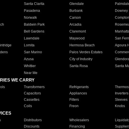
Santa Clarita
Glendale
Palmdal
Pasadena
Burbank
Downey
Norwalk
Carson
Compto
ach
Baldwin Park
Arcadia
Roseme
Bell Gardens
Claremont
Manhatt
Lawndale
Maywood
San Fer
ntridge
Lomita
Hermosa Beach
Agoura H
rdens
San Marino
Palos Verdes Estates
Commer
Azusa
City of Industry
Glendor
Whittier
Santa Rosa
Santa Ma
Near Me
RIES WE CARRY
ols
Transformers
Refrigerants
Thermost
Capacitors
Appliances
Inverters
Cassettes
Filters
Sleeves
Coils
Freon
Knobs
VICES
s
Distributors
Wholesalers
Liquidat
Discounts
Financing
Supplier