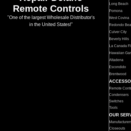
Long Beach
Remote Controls
Pomona
"One of the largest Wholesale Distributor's
West Covina
in the United States!"
Redondo Be
Culver City
Beverly Hills
La Canada Fli
Hawaiian Ga
Altadena
Escondido
Brentwood
ACCESSO
Remote Contr
Condensers
Switches
Tools
OUR SER
Manufacturer
Closeouts