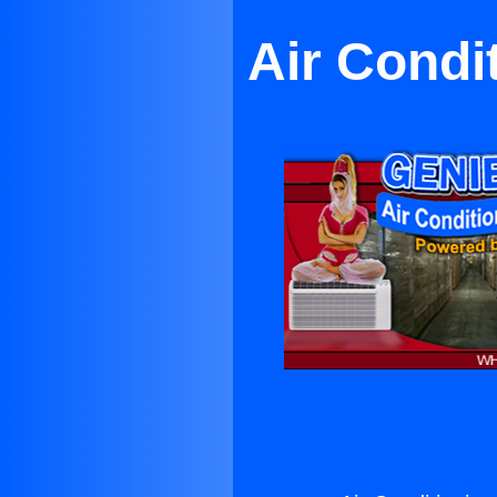
Air Condi