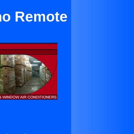
ano Remote