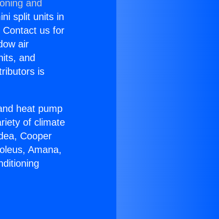
ioning and
i split units in
? Contact us for
dow air
nits, and
ributors is
r and heat pump
riety of climate
idea, Cooper
Soleus, Amana,
ditioning