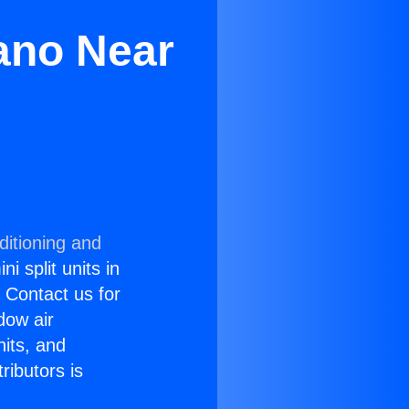
lano Near
ditioning and
i split units in
? Contact us for
dow air
nits, and
ributors is