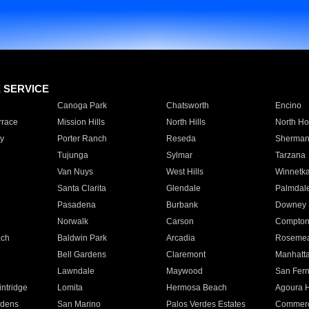
E SERVICE
Canoga Park
Chatsworth
Encino
rrace
Mission Hills
North Hills
North Ho
y
Porter Ranch
Reseda
Sherman
Tujunga
Sylmar
Tarzana
Van Nuys
West Hills
Winnetk
Santa Clarita
Glendale
Palmdal
Pasadena
Burbank
Downey
Norwalk
Carson
Compto
ach
Baldwin Park
Arcadia
Roseme
Bell Gardens
Claremont
Manhatt
Lawndale
Maywood
San Fer
ntridge
Lomita
Hermosa Beach
Agoura H
rdens
San Marino
Palos Verdes Estates
Commer