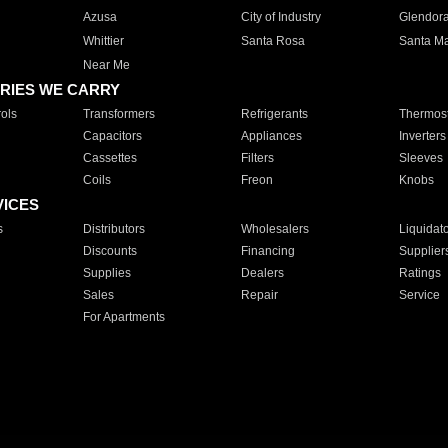
Azusa
City of Industry
Glendor
Whittier
Santa Rosa
Santa Ma
Near Me
RIES WE CARRY
ols
Transformers
Refrigerants
Thermost
Capacitors
Appliances
Inverters
Cassettes
Filters
Sleeves
Coils
Freon
Knobs
VICES
s
Distributors
Wholesalers
Liquidat
Discounts
Financing
Supplier
Supplies
Dealers
Ratings
Sales
Repair
Service
For Apartments