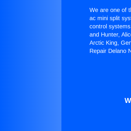
We are one of t
ac mini split sy
control systems
and Hunter, Ali
Arctic King, Ge
Repair Delano 
W