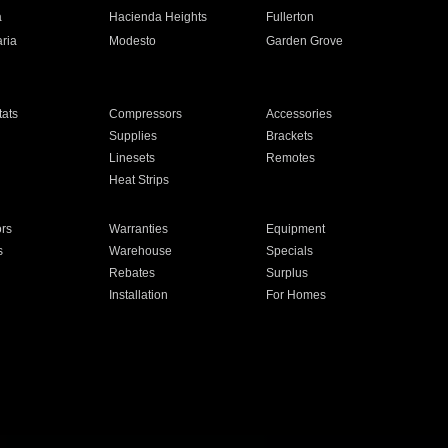
a
Hacienda Heights
Fullerton
ria
Modesto
Garden Grove
ats
Compressors
Accessories
Supplies
Brackets
Linesets
Remotes
Heat Strips
ors
Warranties
Equipment
s
Warehouse
Specials
Rebates
Surplus
Installation
For Homes