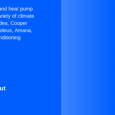
r and heat pump
riety of climate
idea, Cooper
Soleus, Amana,
ditioning
ut