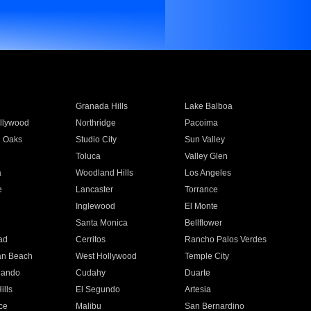
Granada Hills
Lake Balboa
llywood
Northridge
Pacoima
 Oaks
Studio City
Sun Valley
Toluca
Valley Glen
a
Woodland Hills
Los Angeles
e
Lancaster
Torrance
Inglewood
El Monte
n
Santa Monica
Bellflower
ad
Cerritos
Rancho Palos Verdes
an Beach
West Hollywood
Temple City
nando
Cudahy
Duarte
ills
El Segundo
Artesia
ce
Malibu
San Bernardino