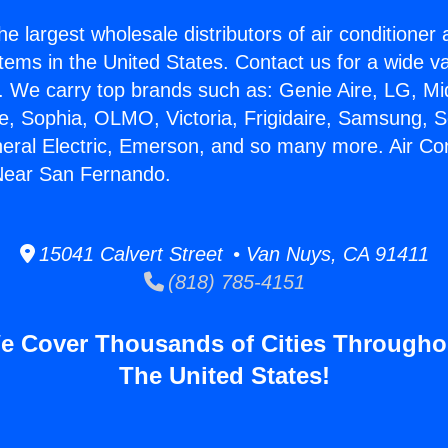
he largest wholesale distributors of air conditione
stems in the United States. Contact us for a wide va
. We carry top brands such as: Genie Aire, LG, M
ce, Sophia, OLMO, Victoria, Frigidaire, Samsung, 
neral Electric, Emerson, and so many more. Air Con
Near San Fernando.
15041 Calvert Street • Van Nuys, CA 91411
(818) 785-4151
e Cover Thousands of Cities Througho
The United States!