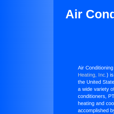
Air Cond
Air Conditionin
Heating, Inc.
) i
the United State
a wide variety o
conditioners, PT
heating and coo
accomplished by