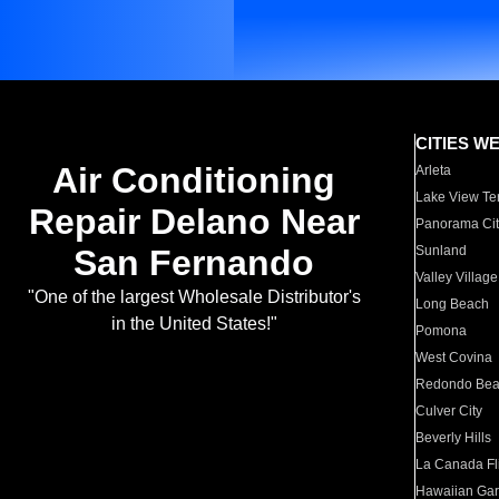
CITIES W
Air Conditioning
Arleta
Lake View Te
Repair Delano Near
Panorama Cit
San Fernando
Sunland
Valley Village
"One of the largest Wholesale Distributor's
Long Beach
in the United States!"
Pomona
West Covina
Redondo Be
Culver City
Beverly Hills
La Canada Fli
Hawaiian Ga