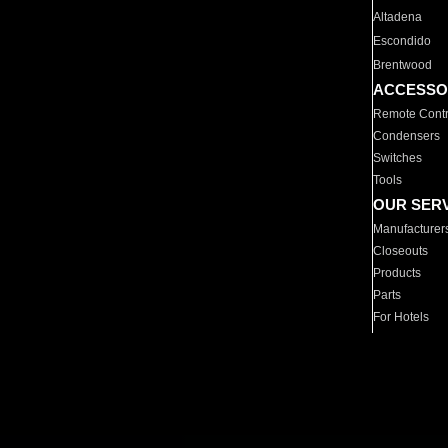
Altadena
Escondido
Brentwood
ACCESSO
Remote Contr
Condensers
Switches
Tools
OUR SER
Manufacturer
Closeouts
Products
Parts
For Hotels