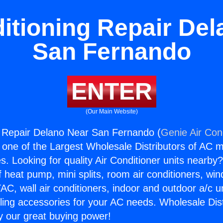
itioning Repair De
San Fernando
ENTER
(Our Main Website)
g Repair Delano Near San Fernando (
Genie Air Con
s one of the Largest Wholesale Distributors of AC min
s. Looking for quality Air Conditioner units nearby
f heat pump, mini splits, room air conditioners, win
AC, wall air conditioners, indoor and outdoor a/c u
ling accessories for your AC needs. Wholesale Dist
 our great buying power!