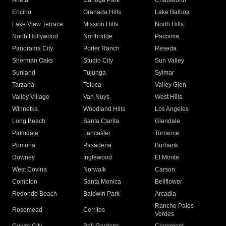
Arleta
Canoga Park
Chatsworth
Encino
Granada Hills
Lake Balboa
Lake View Terrace
Mission Hills
North Hills
North Hollywood
Northridge
Pacoima
Panorama City
Porter Ranch
Reseda
Sherman Oaks
Studio City
Sun Valley
Sunland
Tujunga
Sylmar
Tarzana
Toluca
Valley Glen
Valley Village
Van Nuys
West Hills
Winnetka
Woodland Hills
Los Angeles
Long Beach
Santa Clarita
Glendale
Palmdale
Lancaster
Torrance
Pomona
Pasadena
Burbank
Downey
Inglewood
El Monte
West Covina
Norwalk
Carson
Compton
Santa Monica
Bellflower
Redondo Beach
Baldwin Park
Arcadia
Rancho Palos
Rosemead
Cerritos
Verdes