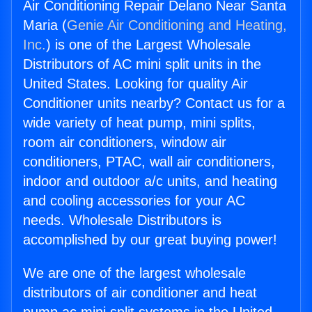
Air Conditioning Repair Delano Near Santa
Maria (
Genie Air Conditioning and Heating,
Inc.
) is one of the Largest Wholesale
Distributors of AC mini split units in the
United States. Looking for quality Air
Conditioner units nearby? Contact us for a
wide variety of heat pump, mini splits,
room air conditioners, window air
conditioners, PTAC, wall air conditioners,
indoor and outdoor a/c units, and heating
and cooling accessories for your AC
needs. Wholesale Distributors is
accomplished by our great buying power!
We are one of the largest wholesale
distributors of air conditioner and heat