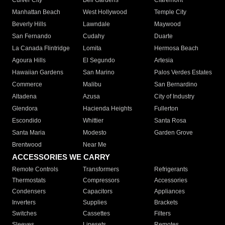
Culver City
Bell Gardens
Claremont
Manhattan Beach
West Hollywood
Temple City
Beverly Hills
Lawndale
Maywood
San Fernando
Cudahy
Duarte
La Canada Flintridge
Lomita
Hermosa Beach
Agoura Hills
El Segundo
Artesia
Hawaiian Gardens
San Marino
Palos Verdes Estates
Commerce
Malibu
San Bernardino
Altadena
Azusa
City of Industry
Glendora
Hacienda Heights
Fullerton
Escondido
Whittier
Santa Rosa
Santa Maria
Modesto
Garden Grove
Brentwood
Near Me
ACCESSORIES WE CARRY
Remote Controls
Transformers
Refrigerants
Thermostats
Compressors
Accessories
Condensers
Capacitors
Appliances
Inverters
Supplies
Brackets
Switches
Cassettes
Filters
Sleeves
Linesets
Remotes