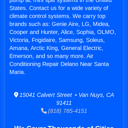
pump ac mini split systems in the United
States. Contact us for a wide variety of
climate control systems. We carry top
brands such as: Genie Aire, LG, Midea,
Cooper and Hunter, Alice, Sophia, OLMO,
Victoria, Frigidaire, Samsung, Soleus,
Amana, Arctic King, General Electric,
Emerson, and so many more. Air
Conditioning Repair Delano Near Santa
Maria.
15041 Calvert Street • Van Nuys, CA
91411
(818) 785-4151