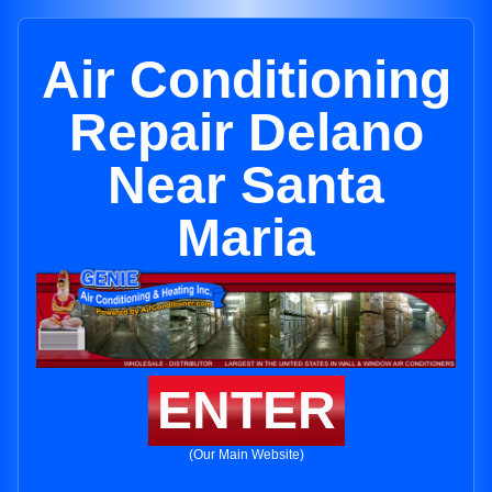
Air Conditioning
Repair Delano
Near Santa
Maria
ENTER
(Our Main Website)