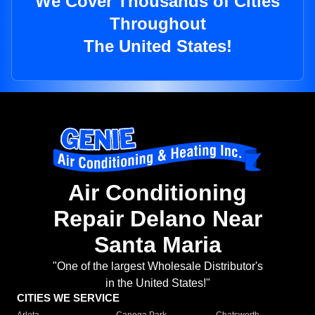
We Cover Thousands of Cities
Throughout
The United States!
Air Conditioning
Repair Delano Near
Santa Maria
"One of the largest Wholesale Distributor's
in the United States!"
CITIES WE SERVICE