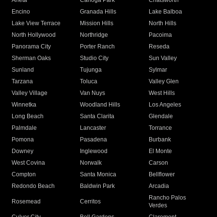
Arleta
Canoga Park
Chatsworth
Encino
Granada Hills
Lake Balboa
Lake View Terrace
Mission Hills
North Hills
North Hollywood
Northridge
Pacoima
Panorama City
Porter Ranch
Reseda
Sherman Oaks
Studio City
Sun Valley
Sunland
Tujunga
Sylmar
Tarzana
Toluca
Valley Glen
Valley Village
Van Nuys
West Hills
Winnetka
Woodland Hills
Los Angeles
Long Beach
Santa Clarita
Glendale
Palmdale
Lancaster
Torrance
Pomona
Pasadena
Burbank
Downey
Inglewood
El Monte
West Covina
Norwalk
Carson
Compton
Santa Monica
Bellflower
Redondo Beach
Baldwin Park
Arcadia
Rancho Palos
Rosemead
Cerritos
Verdes