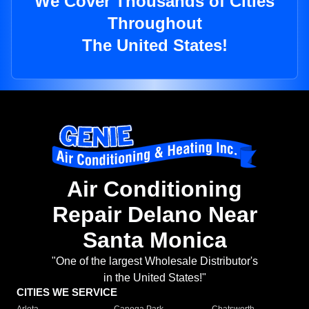
We Cover Thousands of Cities
Throughout
The United States!
Air Conditioning
Repair Delano Near
Santa Monica
"One of the largest Wholesale Distributor's
in the United States!"
CITIES WE SERVICE