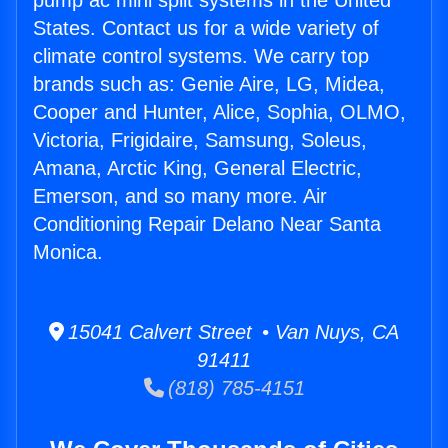
pump ac mini split systems in the United
States. Contact us for a wide variety of
climate control systems. We carry top
brands such as: Genie Aire, LG, Midea,
Cooper and Hunter, Alice, Sophia, OLMO,
Victoria, Frigidaire, Samsung, Soleus,
Amana, Arctic King, General Electric,
Emerson, and so many more. Air
Conditioning Repair Delano Near Santa
Monica.
15041 Calvert Street • Van Nuys, CA
91411
(818) 785-4151