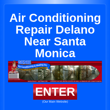
Air Conditioning
Repair Delano
Near Santa
Monica
ENTER
(Our Main Website)