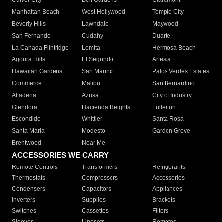
Culver City
Bell Gardens
Claremont
Manhattan Beach
West Hollywood
Temple City
Beverly Hills
Lawndale
Maywood
San Fernando
Cudahy
Duarte
La Canada Flintridge
Lomita
Hermosa Beach
Agoura Hills
El Segundo
Artesia
Hawaiian Gardens
San Marino
Palos Verdes Estates
Commerce
Malibu
San Bernardino
Altadena
Azusa
City of Industry
Glendora
Hacienda Heights
Fullerton
Escondido
Whittier
Santa Rosa
Santa Maria
Modesto
Garden Grove
Brentwood
Near Me
ACCESSORIES WE CARRY
Remote Controls
Transformers
Refrigerants
Thermostats
Compressors
Accessories
Condensers
Capacitors
Appliances
Inverters
Supplies
Brackets
Switches
Cassettes
Filters
Sleeves
Linesets
Remotes