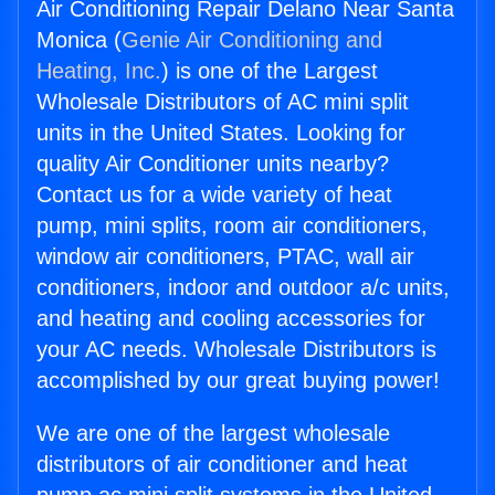
Air Conditioning Repair Delano Near Santa
Monica (
Genie Air Conditioning and
Heating, Inc.
) is one of the Largest
Wholesale Distributors of AC mini split
units in the United States. Looking for
quality Air Conditioner units nearby?
Contact us for a wide variety of heat
pump, mini splits, room air conditioners,
window air conditioners, PTAC, wall air
conditioners, indoor and outdoor a/c units,
and heating and cooling accessories for
your AC needs. Wholesale Distributors is
accomplished by our great buying power!
We are one of the largest wholesale
distributors of air conditioner and heat